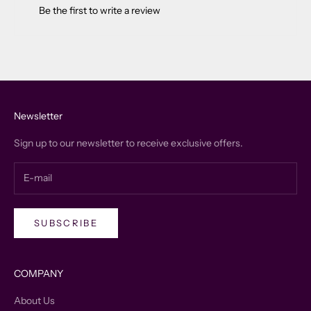
Be the first to write a review
Newsletter
Sign up to our newsletter to receive exclusive offers.
SUBSCRIBE
COMPANY
About Us