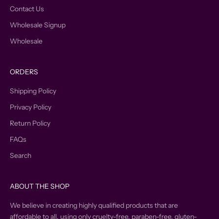
Contact Us
Wholesale Signup
Wholesale
ORDERS
Shipping Policy
Privacy Policy
Return Policy
FAQs
Search
ABOUT THE SHOP
We believe in creating highly qualified products that are
affordable to all, using only cruelty-free, paraben-free, gluten-