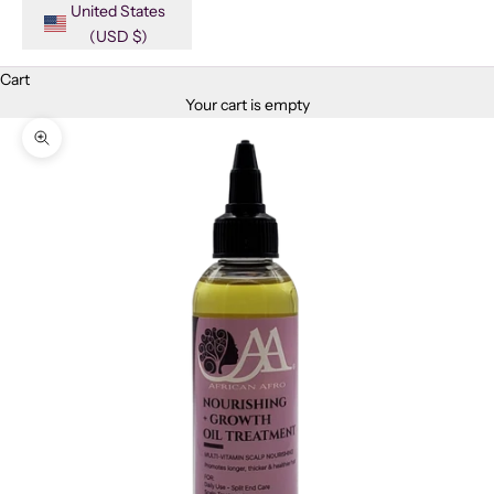
United States
(USD $)
Cart
Your cart is empty
Zoom picture