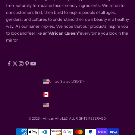
free, naturally formulated eco-friendly ingredients. We listen to
our customers first, then build to inspire people of all ages,
genders, and cultures to understand their own beauty in a healthy
way. As our name implies. We hope that our products inspire you
to look and feel like an
"African Queen"
every time you look in the
mirror.
United States (USD $)
Country
Canada (USD $)
United States (USD $)
© 2026 - African Afro
LLC. ALL RIGHTS RESERVED.