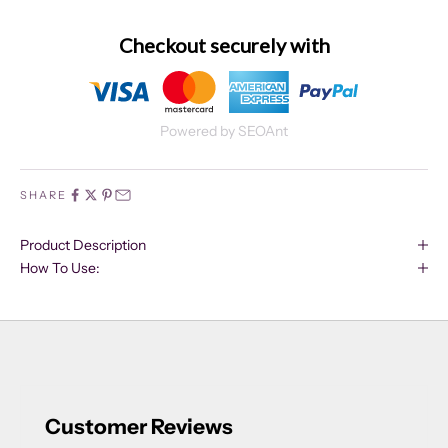
Checkout securely with
Powered by SEOAnt
SHARE
Product Description
How To Use:
Customer Reviews